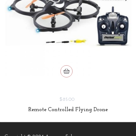
$85.00
Remote Controlled Flying Drone