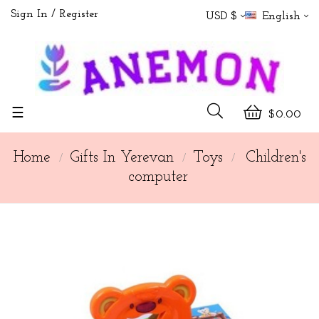
Sign In
Register
USD $
English
Toggle
☰
$0.00
navigation
Home
Gifts In Yerevan
Toys
Children's
computer