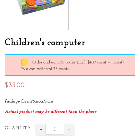
Children's computer
Order and earn 35 points
(Each $1.00 spent = 1 point).
Your cart will total 35 points.
$35.00
Package Size: 25x10x35cm
Actual product may be different than the photo.
QUANTITY