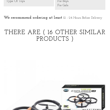
Type Of Toys
For Boys
For Girls
We recommend ordering at least
12 - 24 Hours Before Delivery
THERE ARE
( 16 OTHER SIMILAR
PRODUCTS )