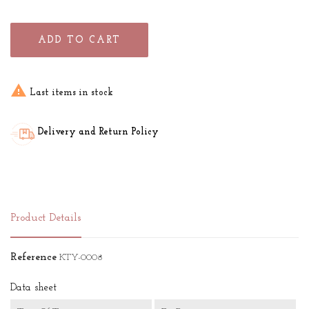
ADD TO CART

Last items in stock
Delivery and Return Policy
Product Details
Reference
KTY-0008
Data sheet