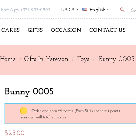
search
hatsApp +374 93361595
USD $
English
CAKES
GIFTS
OCCASION
CONTACT US
Home
Gifts In Yerevan
Toys
Bunny 0005
Bunny 0005
Order and earn 25 points
(Each $1.00 spent = 1 point).
Your cart will total 25 points.
$25.00