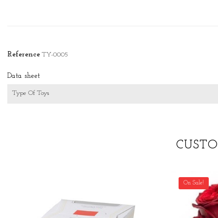
Reference
TY-0005
Data sheet
Type Of Toys
CUSTO
On Sale!