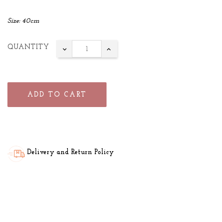
Size: 40cm
QUANTITY
ADD TO CART
Delivery and Return Policy