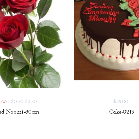
-$0.50
$3.50
$55.00
4.00
ed Naomi-80cm
Cake-0215