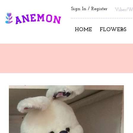
Sign In
Register
Viber/W
HOME
FLOWERS