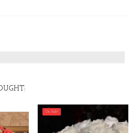
OUGHT:
On Sale!