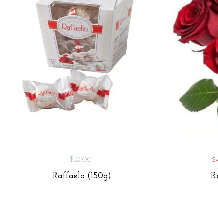
$10.00
$
Raffaelo (150g)
R