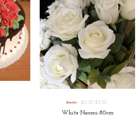
-$0.50
$3.50
$4.00
White Naomi-80cm