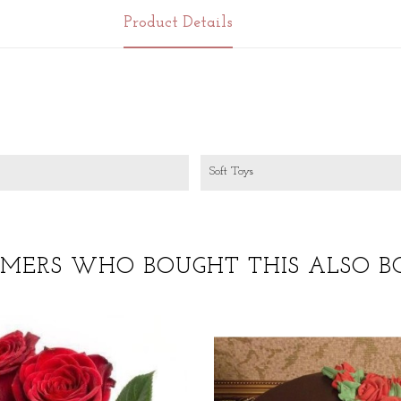
Product Details
Soft Toys
MERS WHO BOUGHT THIS ALSO B