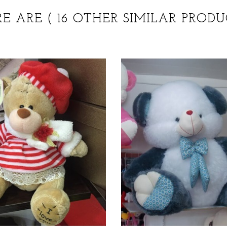
RE ARE
( 16 OTHER SIMILAR PRODU