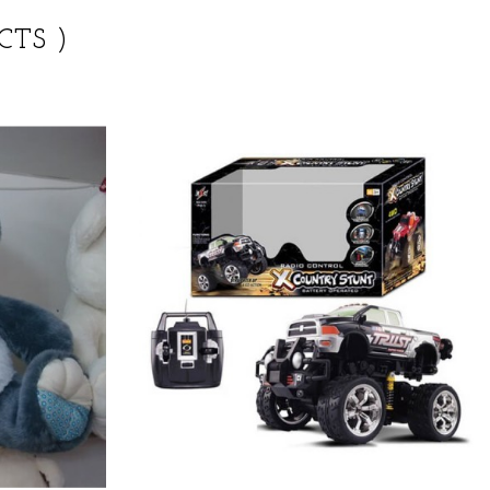
CTS )