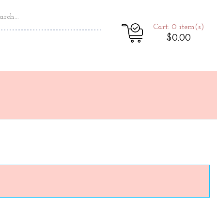
Cart: 0
item(s)
$0.00