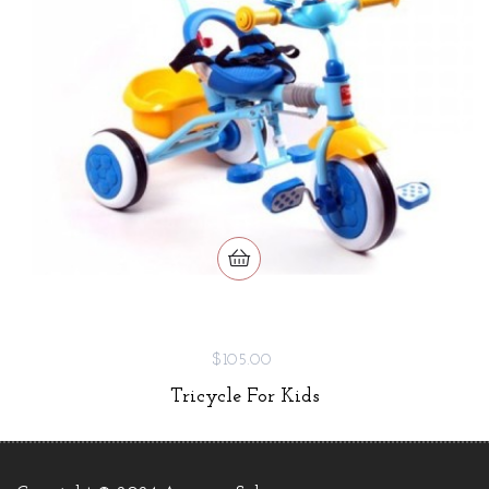
$105.00
Tricycle For Kids