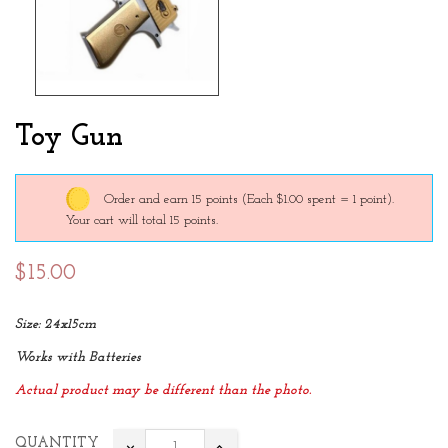
Toy Gun
Order and earn 15 points
(Each $1.00 spent = 1 point).
Your cart will total 15 points.
$15.00
Size: 24x15cm
Works with Batteries
Actual product may be different than the photo.
QUANTITY