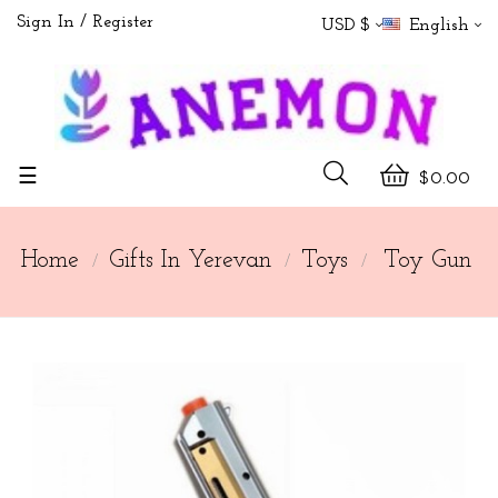
Sign In
Register
USD $
English
Toggle
☰
$0.00
navigation
Home
Gifts In Yerevan
Toys
Toy Gun