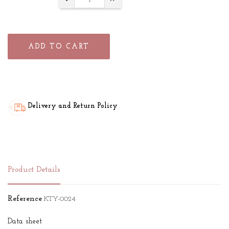
ADD TO CART
Delivery and Return Policy
Product Details
Reference
KTY-0024
Data sheet