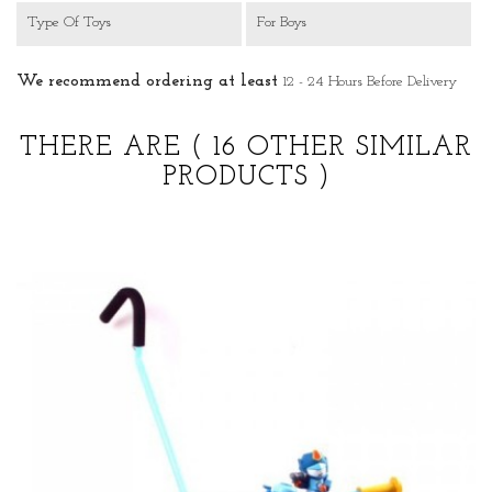
Type Of Toys
For Boys
We recommend ordering at least
12 - 24 Hours Before Delivery
THERE ARE
( 16 OTHER SIMILAR
PRODUCTS )