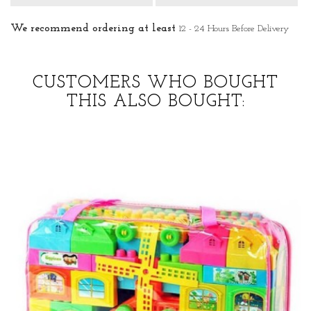
We recommend ordering at least
12 - 24 Hours Before Delivery
CUSTOMERS WHO BOUGHT
THIS ALSO BOUGHT: