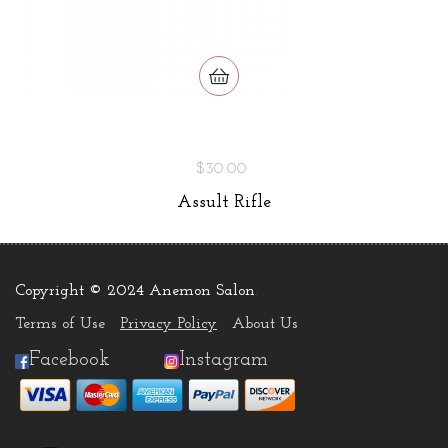
$30.00
Assult Rifle
Copyright © 2024 Anemon Salon
.
Terms of Use
Privacy Policy
About Us
Facebook
Instagram