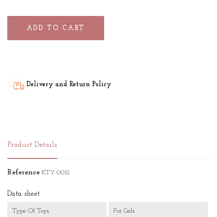
ADD TO CART
Delivery and Return Policy
Product Details
Reference
KTY-0012
Data sheet
Type Of Toys
For Girls