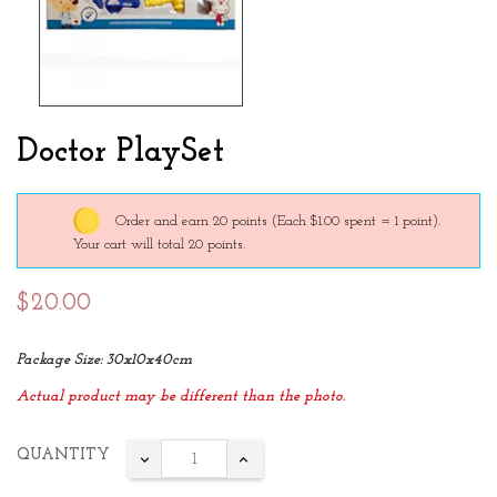
Doctor PlaySet
Order and earn 20 points
(Each $1.00 spent = 1 point).
Your cart will total 20 points.
$20.00
Package Size: 30x10x40cm
Actual product may be different than the photo.
QUANTITY