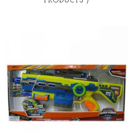
PRODUCTS )