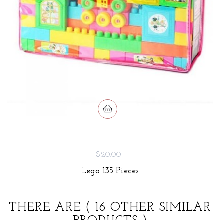
$20.00
Lego 135 Pieces
THERE ARE
( 16 OTHER SIMILAR