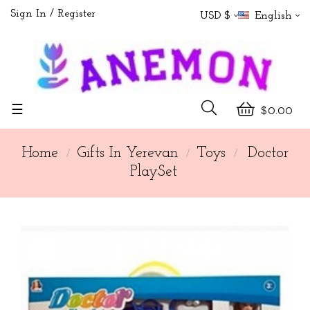
Sign In
Register
USD $
English
Toggle
☰
$0.00
navigation
Home
Gifts In Yerevan
Toys
Doctor
PlaySet