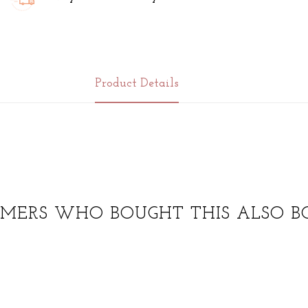
Product Details
MERS WHO BOUGHT THIS ALSO B