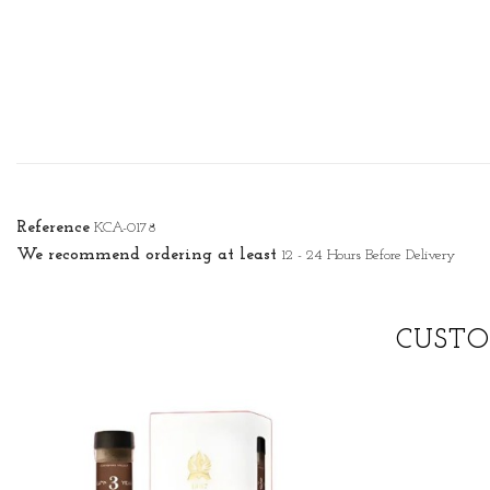
Reference
KCA-0178
We recommend ordering at least
12 - 24 Hours Before Delivery
CUSTO