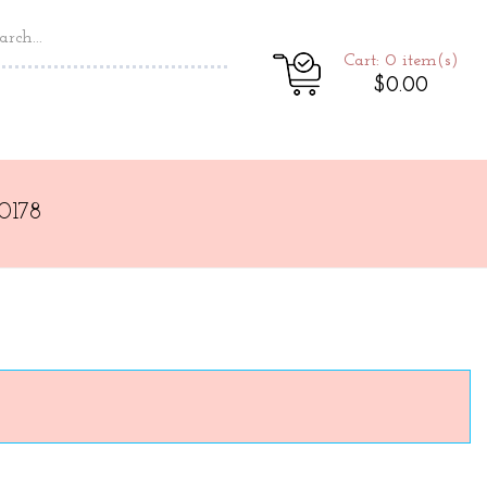
Cart: 0
item(s)
$0.00
0178