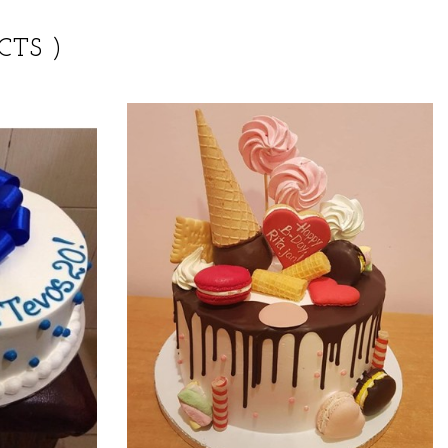
CTS )