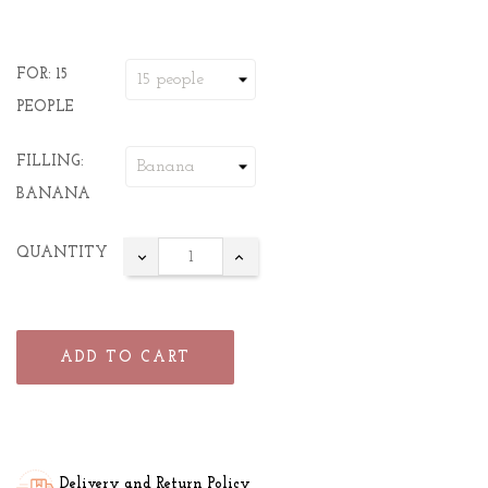
FOR: 15
PEOPLE
FILLING:
BANANA
QUANTITY
ADD TO CART
Delivery and Return Policy