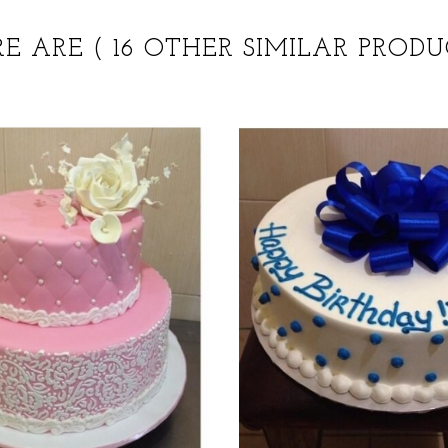
RE ARE
( 16 OTHER SIMILAR PRODU