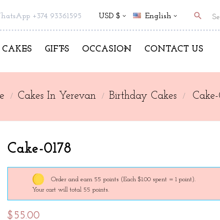
search
hatsApp +374 93361595
USD $
English
CAKES
GIFTS
OCCASION
CONTACT US
e
Cakes In Yerevan
Birthday Cakes
Cake-
Cake-0178
Order and earn 55 points
(Each $1.00 spent = 1 point).
Your cart will total 55 points.
$55.00