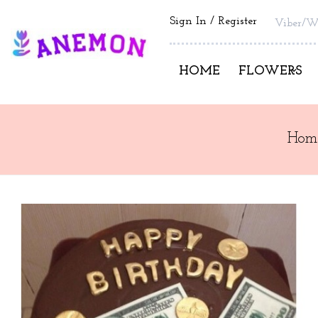
Sign In
Register
Viber/W
HOME
FLOWERS
Hom