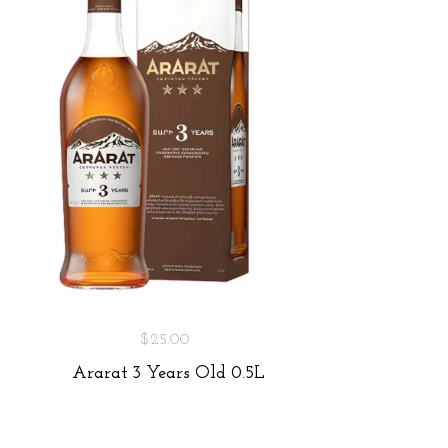
$25.00
Ararat 3 Years Old 0.5L