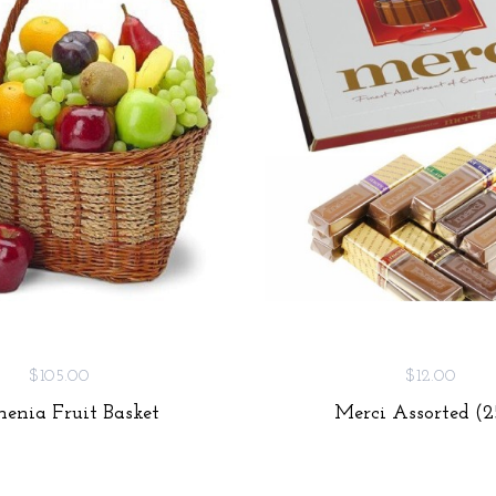
$105.00
$12.00
enia Fruit Basket
Merci Assorted (