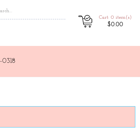
Cart: 0
item(s)
$0.00
-0318