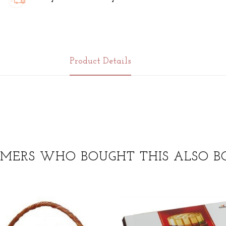
Product Details
MERS WHO BOUGHT THIS ALSO B