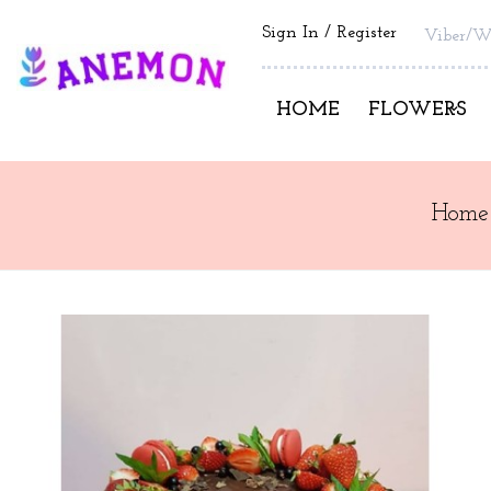
Sign In
Register
Viber/W
HOME
FLOWERS
Home