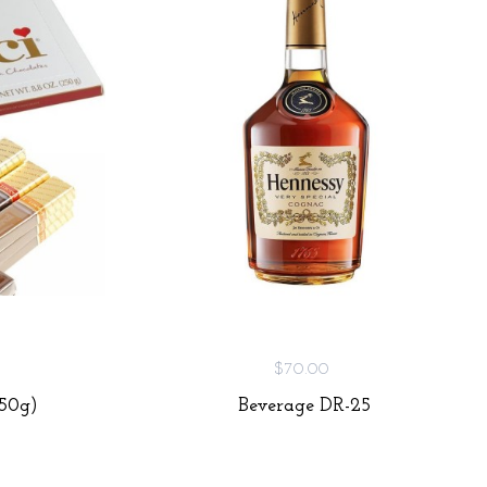
$70.00
250g)
Beverage DR-25