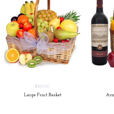
$100.00
Large Fruit Basket
Arm