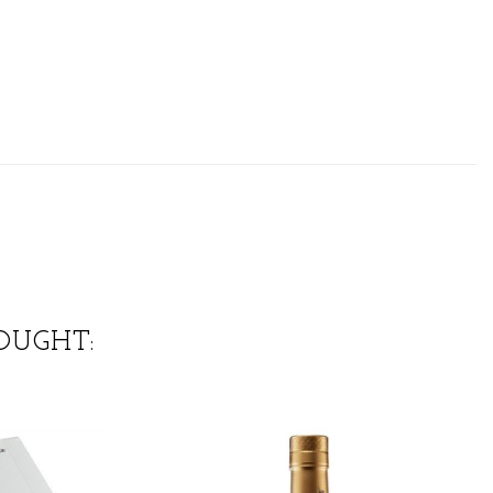
OUGHT: