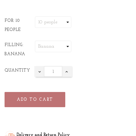
FOR: 10
PEOPLE
FILLING:
BANANA
QUANTITY
ADD TO CART
Delivery and Return Policy