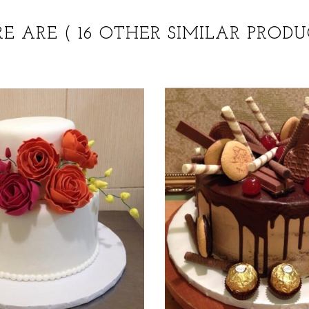
RE ARE
( 16 OTHER SIMILAR PRODU