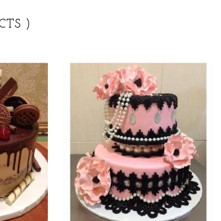
CTS )