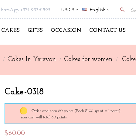
search
hatsApp +374 93361595
USD $
English
CAKES
GIFTS
OCCASION
CONTACT US
Cakes In Yerevan
Cakes for women
Cake
Cake-0318
Order and earn 60 points
(Each $1.00 spent = 1 point).
Your cart will total 60 points.
$60.00