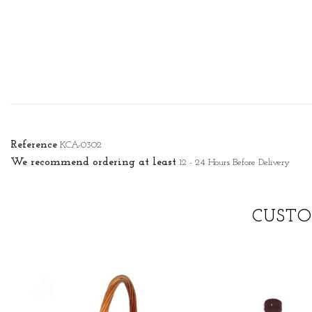
Reference
KCA-0302
We recommend ordering at least
12 - 24 Hours Before Delivery
CUSTO