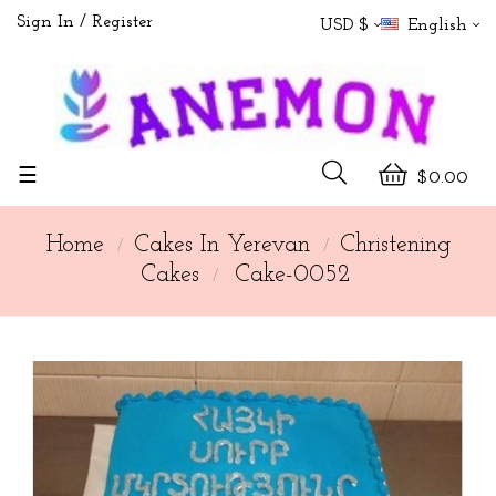
Sign In
Register
USD $
English
Toggle
☰
$0.00
navigation
Home
Cakes In Yerevan
Christening
Cakes
Cake-0052