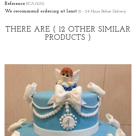
Reference
KCA-0052
We recommend ordering at least
12 - 24 Hours Before Delivery
THERE ARE
( 12 OTHER SIMILAR
PRODUCTS )