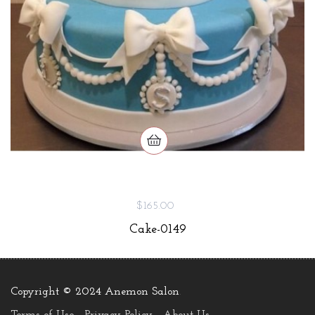
$165.00
Cake-0149
Copyright © 2024 Anemon Salon
.
Terms of Use
Privacy Policy
About Us