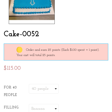
Cake-0052
Order and earn 115 points
(Each $1.00 spent = 1 point).
Your cart will total 115 points.
$115.00
FOR: 40
PEOPLE
FILLING: