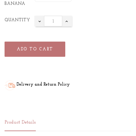
BANANA
QUANTITY
ADD TO CART
Delivery and Return Policy
Product Details