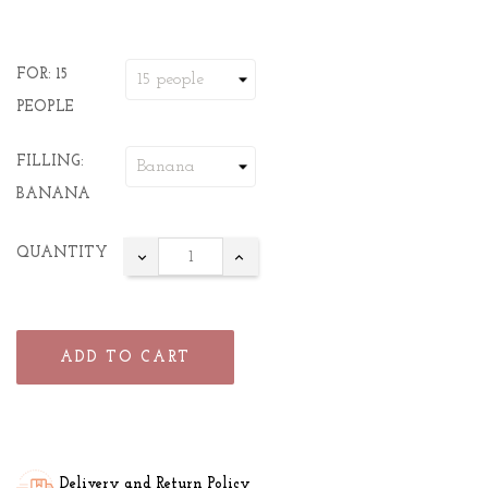
FOR: 15
PEOPLE
FILLING:
BANANA
QUANTITY
ADD TO CART
Delivery and Return Policy