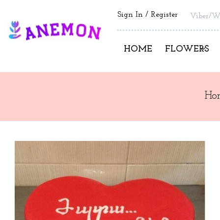
Sign In
Register
Viber/W
HOME
FLOWERS
Ho