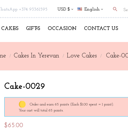
search
hatsApp +374 93361595
USD $
English
CAKES
GIFTS
OCCASION
CONTACT US
me
Cakes In Yerevan
Love Cakes
Cake-0
Cake-0029
Order and earn 65 points
(Each $1.00 spent = 1 point).
Your cart will total 65 points.
$65.00