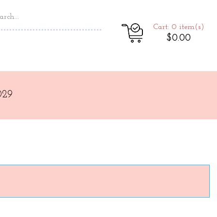
Cart: 0
item(s)
$0.00
029