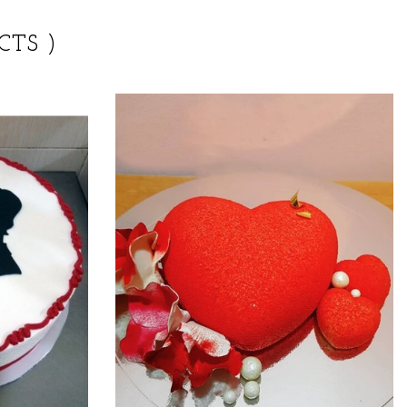
CTS )