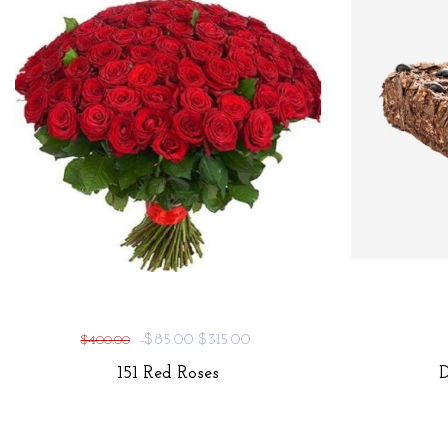
-$85.00
$315.00
$400.00
151 Red Roses