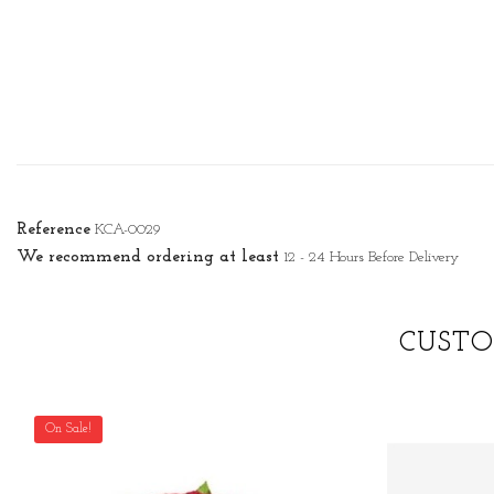
Reference
KCA-0029
We recommend ordering at least
12 - 24 Hours Before Delivery
CUSTO
On Sale!