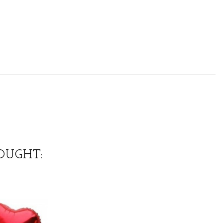
OUGHT: