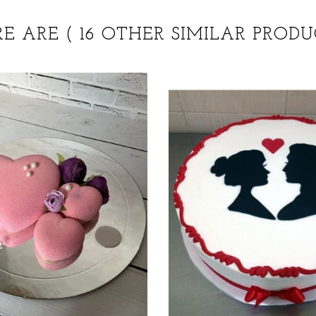
RE ARE
( 16 OTHER SIMILAR PRODU