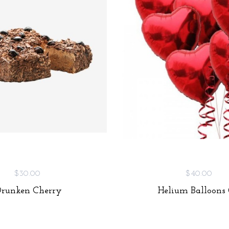
$30.00
$40.00
Drunken Cherry
Helium Balloons