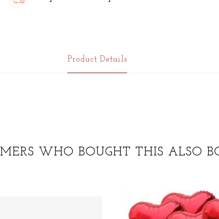
Product Details
MERS WHO BOUGHT THIS ALSO B